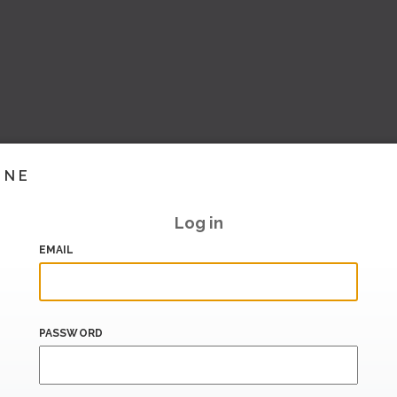
INE
Log in
EMAIL
PASSWORD