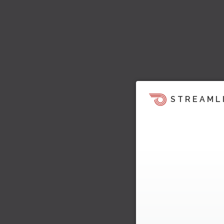
STREAML