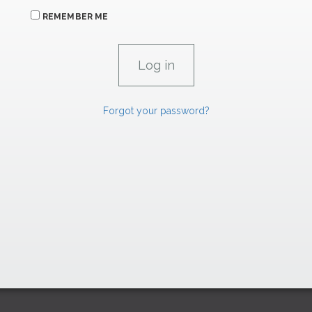
REMEMBER ME
Forgot your password?