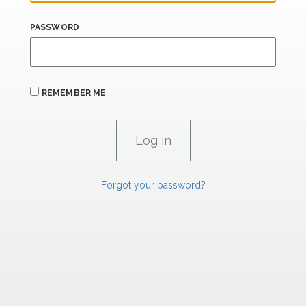
PASSWORD
REMEMBER ME
Forgot your password?