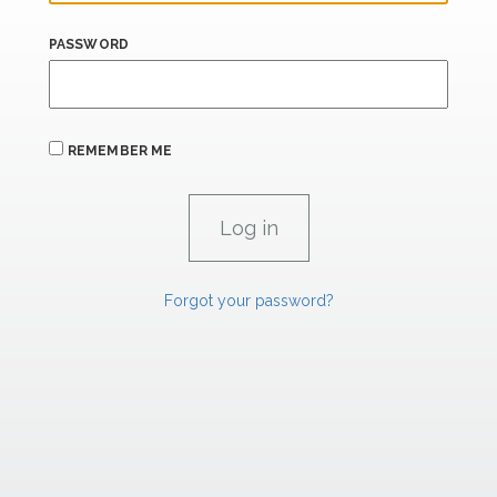
PASSWORD
REMEMBER ME
Forgot your password?