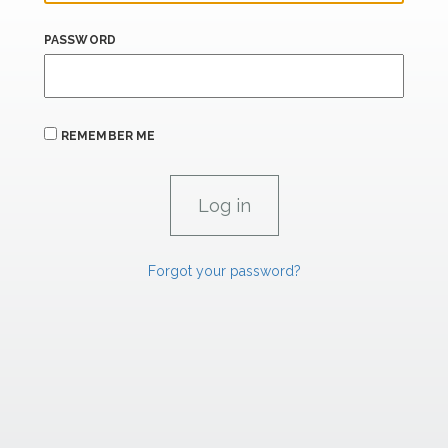
PASSWORD
REMEMBER ME
Forgot your password?