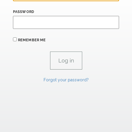
PASSWORD
REMEMBER ME
Forgot your password?