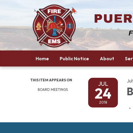
Home
Public Notice
About
Ser
THIS ITEM APPEARS ON
Jul
JUL
24
B
BOARD MEETINGS
2018