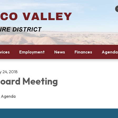
vices
Employment
News
Finances
Agenda
y 24, 2018
oard Meeting
Agenda