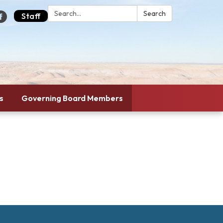
Search:
Search
Staff
s
Governing Board Members