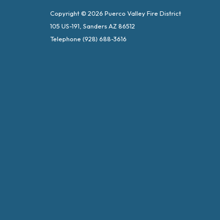
Copyright © 2026 Puerco Valley Fire District
105 US-191, Sanders AZ 86512
Telephone
(928) 688-3616