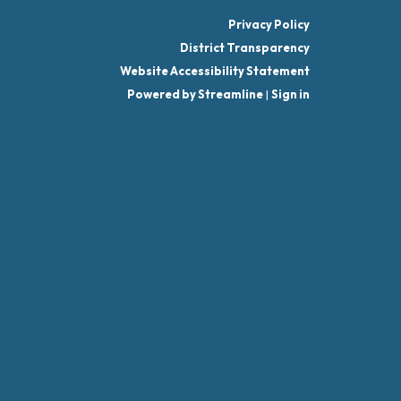
Privacy Policy
District Transparency
Website Accessibility Statement
Powered by Streamline
|
Sign in