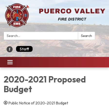
Search:
Search
Staff
Toggle navigation
2020-2021 Proposed
Budget
Public Notice of 2020-2021 Budget