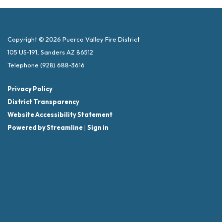
Copyright © 2026 Puerco Valley Fire District
105 US-191, Sanders AZ 86512
Telephone
(928) 688-3616
Privacy Policy
District Transparency
Website Accessibility Statement
Powered by Streamline
|
Sign in