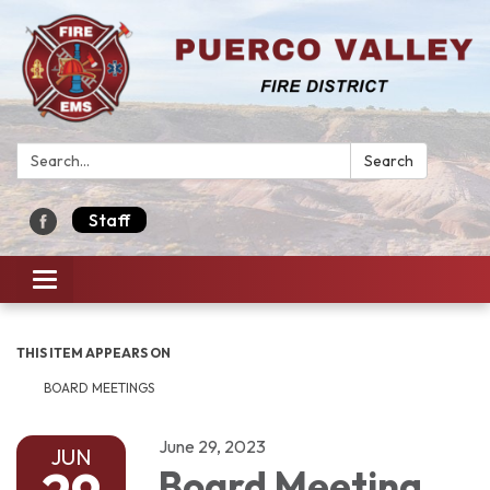
Search:
Search
Staff
Toggle navigation
THIS ITEM APPEARS ON
BOARD MEETINGS
June 29, 2023
JUN
Board Meeting