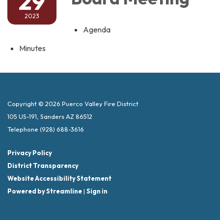
29
2023
Agenda
Minutes
Copyright © 2026 Puerco Valley Fire District
105 US-191, Sanders AZ 86512
Telephone
(928) 688-3616
Privacy Policy
District Transparency
Website Accessibility Statement
Powered by Streamline
|
Sign in