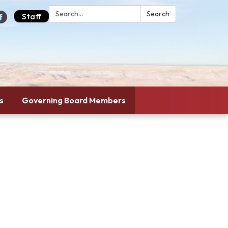
Search:
Search
Staff
s
Governing Board Members