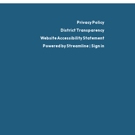
Privacy Policy
District Transparency
Website Accessibility Statement
Powered by Streamline
|
Sign in