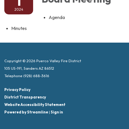
1
2024
Agenda
Minutes
Copyright © 2026 Puerco Valley Fire District
105 US-191, Sanders AZ 86512
Telephone
(928) 688-3616
Privacy Policy
District Transparency
Website Accessibility Statement
Powered by Streamline
|
Sign in