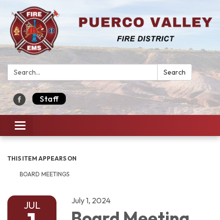
Search:
Search
Staff
Toggle navigation
THIS ITEM APPEARS ON
BOARD MEETINGS
July 1, 2024
JUL
Board Meeting