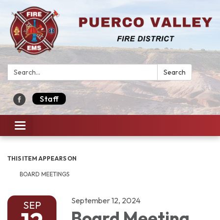
Search:
Search
Staff
Toggle navigation
THIS ITEM APPEARS ON
BOARD MEETINGS
September 12, 2024
SEP
Board Meeting