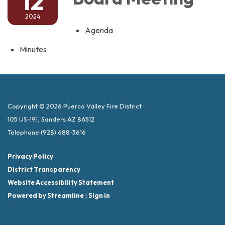
12
2024
Agenda
Minutes
Copyright © 2026 Puerco Valley Fire District
105 US-191, Sanders AZ 86512
Telephone
(928) 688-3616
Privacy Policy
District Transparency
Website Accessibility Statement
Powered by Streamline
|
Sign in