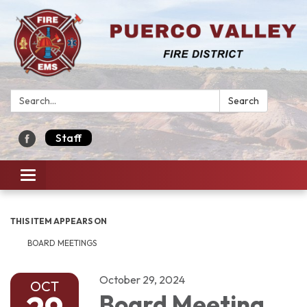
Search:
Search
Staff
Toggle navigation
THIS ITEM APPEARS ON
BOARD MEETINGS
October 29, 2024
OCT
Board Meeting