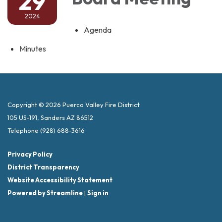
29
2024
Agenda
Minutes
Copyright © 2026 Puerco Valley Fire District
105 US-191, Sanders AZ 86512
Telephone
(928) 688-3616
Privacy Policy
District Transparency
Website Accessibility Statement
Powered by Streamline
|
Sign in