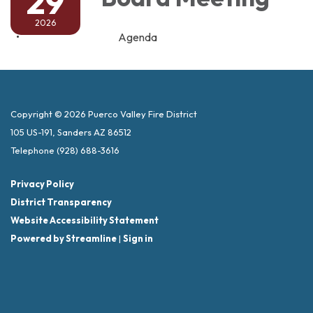
29
2026
Agenda
Copyright © 2026 Puerco Valley Fire District
105 US-191, Sanders AZ 86512
Telephone
(928) 688-3616
Privacy Policy
District Transparency
Website Accessibility Statement
Powered by Streamline
|
Sign in