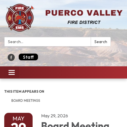
Search:
Search
Staff
Toggle navigation
THIS ITEM APPEARS ON
BOARD MEETINGS
May 29, 2026
MAY
Board Meeting