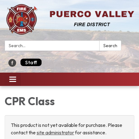
Search:
Search
Staff
Toggle navigation
CPR Class
This product is not yet available for purchase. Please
contact the
site administrator
for assistance.