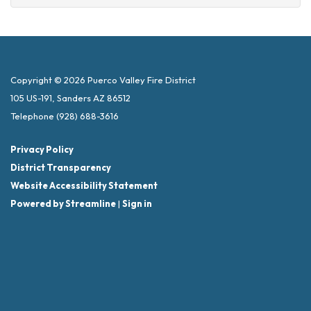
Copyright © 2026 Puerco Valley Fire District
105 US-191, Sanders AZ 86512
Telephone
(928) 688-3616
Privacy Policy
District Transparency
Website Accessibility Statement
Powered by Streamline
|
Sign in